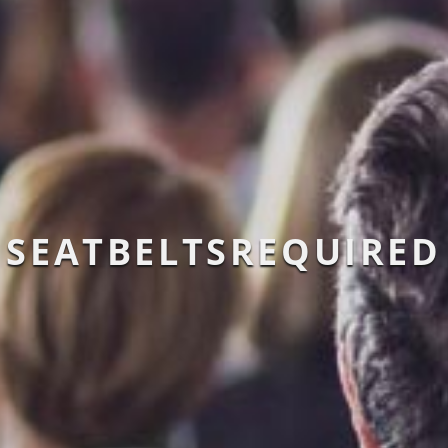
SEATBELTSREQUIRED