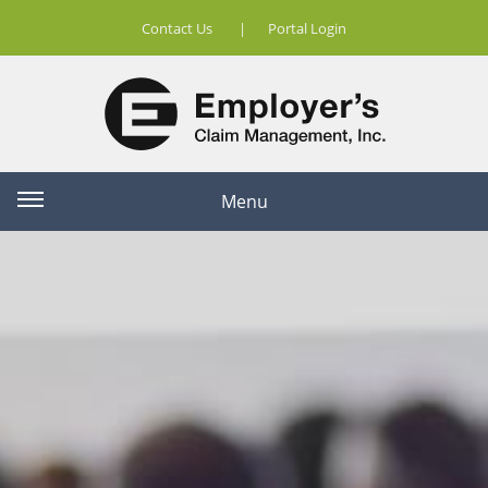
Contact Us
|
Portal Login
Menu