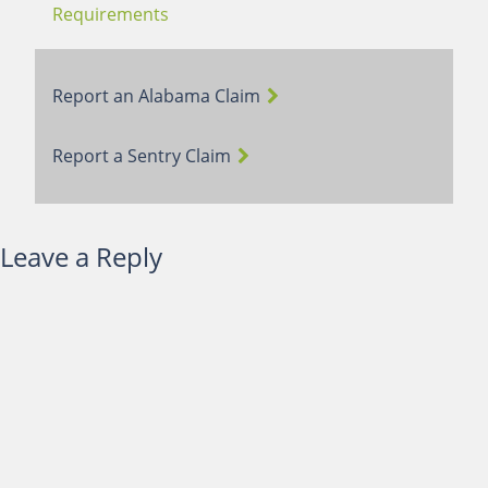
Requirements
Report an Alabama Claim
Report a Sentry Claim
Leave a Reply
You must be
logged in
to post a comment.
Terms of Use
Webmail Login