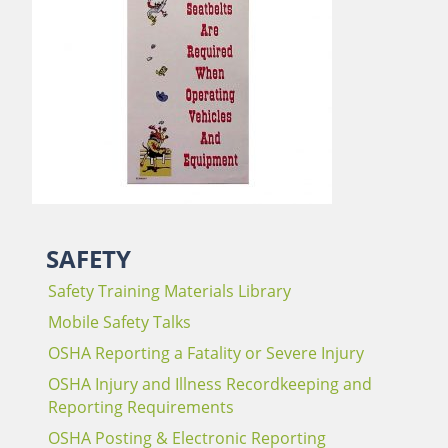
SAFETY
Safety Training Materials Library
Mobile Safety Talks
OSHA Reporting a Fatality or Severe Injury
OSHA Injury and Illness Recordkeeping and
Reporting Requirements
OSHA Posting & Electronic Reporting