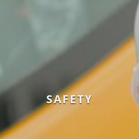
SAFETY