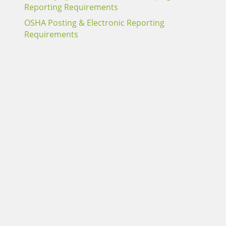
Reporting Requirements
OSHA Posting & Electronic Reporting
Requirements
Report an Alabama Claim
Report a Sentry Claim
Terms of Use
Webmail Login
Careers