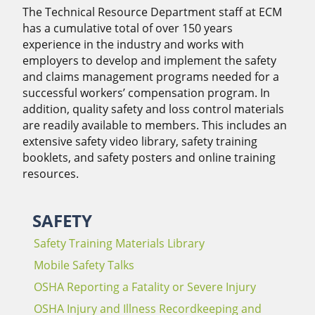
The Technical Resource Department staff at ECM
has a cumulative total of over 150 years
experience in the industry and works with
employers to develop and implement the safety
and claims management programs needed for a
successful workers’ compensation program. In
addition, quality safety and loss control materials
are readily available to members. This includes an
extensive safety video library, safety training
booklets, and safety posters and online training
resources.
SAFETY
Safety Training Materials Library
Mobile Safety Talks
OSHA Reporting a Fatality or Severe Injury
OSHA Injury and Illness Recordkeeping and