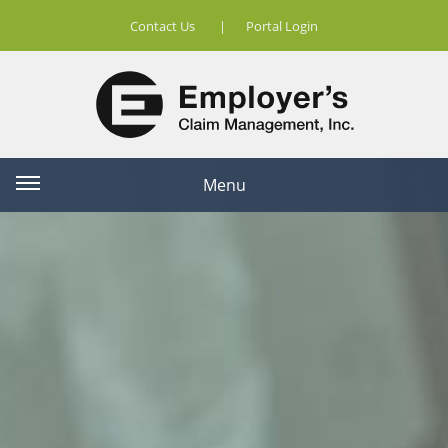
Contact Us
|
Portal Login
Menu