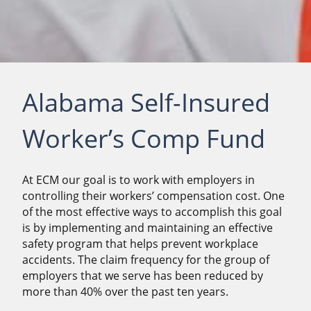
Alabama Self-Insured
Worker’s Comp Fund
At ECM our goal is to work with employers in
controlling their workers’ compensation cost. One
of the most effective ways to accomplish this goal
is by implementing and maintaining an effective
safety program that helps prevent workplace
accidents. The claim frequency for the group of
employers that we serve has been reduced by
more than 40% over the past ten years.