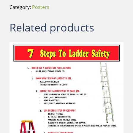
Category:
Posters
Related products