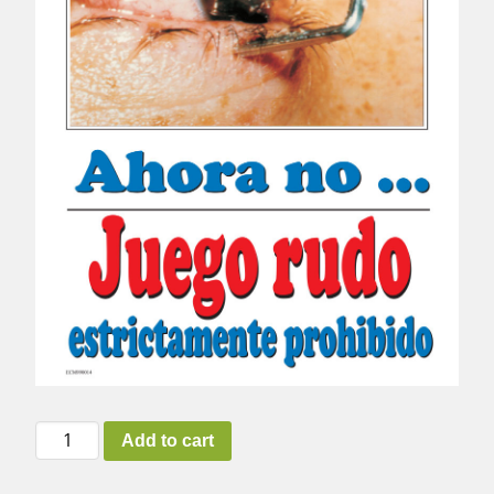
Horseplay
Add to cart
(Spanish)
quantity