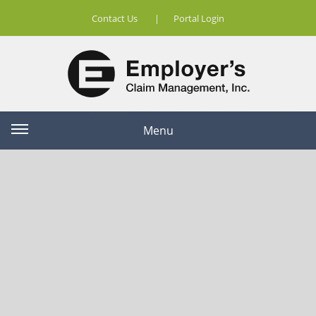
Contact Us
|
Portal Login
Menu