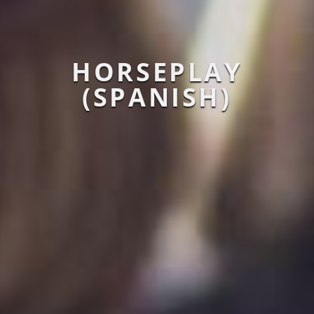
HORSEPLAY
(SPANISH)