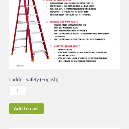
Ladder Safety (English)
Ladder
Safety
(English)
quantity
Add to cart