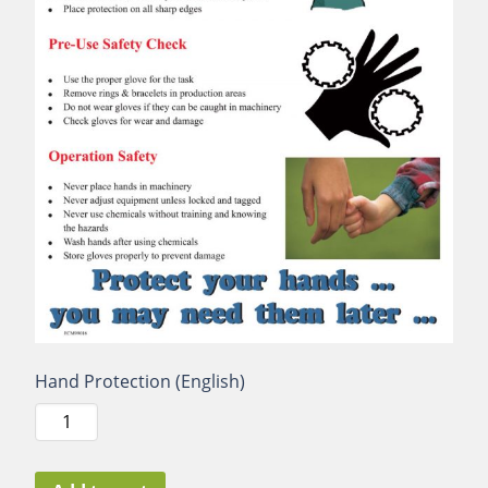
Hand Protection (English)
Hand
Protection
(English)
quantity