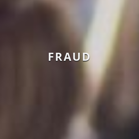
FRAUD