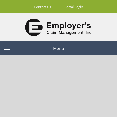
Contact Us
|
Portal Login
Menu