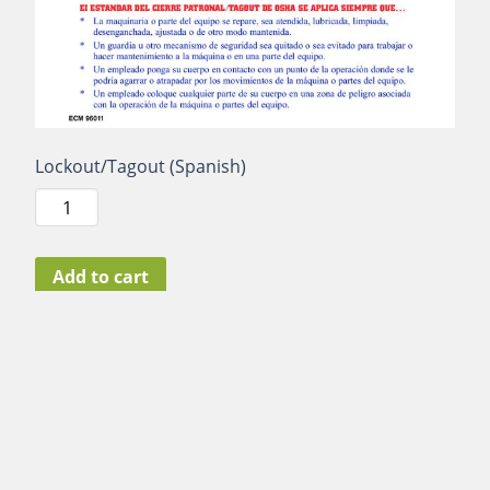
Lockout/Tagout (Spanish)
Lockout/Tagout
(Spanish)
quantity
Add to cart