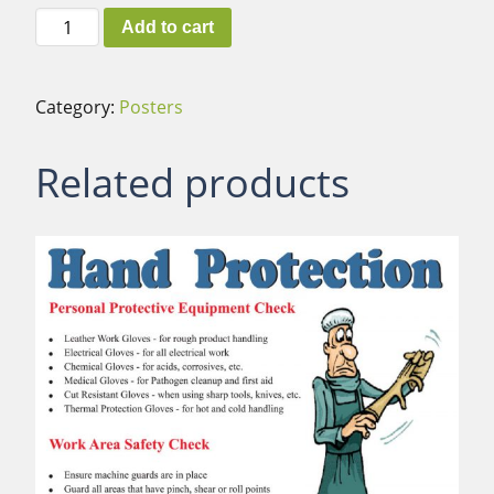
Fraud
Add to cart
quantity
Category:
Posters
Related products