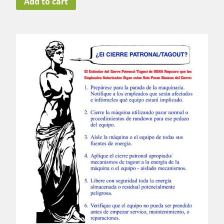
Add to cart