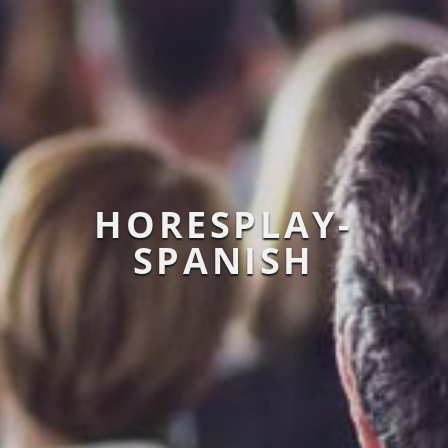
HORESPLAY-
SPANISH