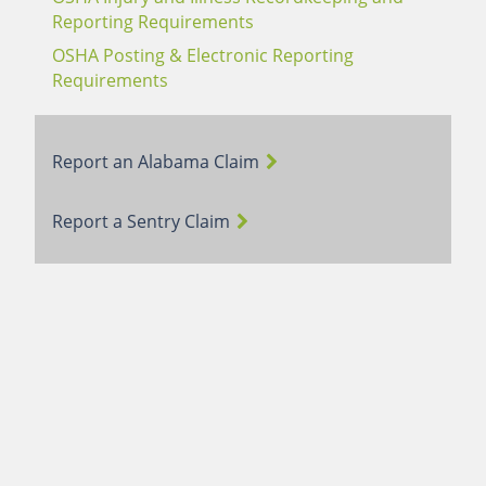
Reporting Requirements
OSHA Posting & Electronic Reporting
Requirements
Report an Alabama Claim
Report a Sentry Claim
Terms of Use
Webmail Login
Careers