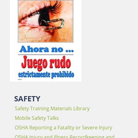
SAFETY
Safety Training Materials Library
Mobile Safety Talks
OSHA Reporting a Fatality or Severe Injury
OSHA Injury and Illness Recordkeeping and