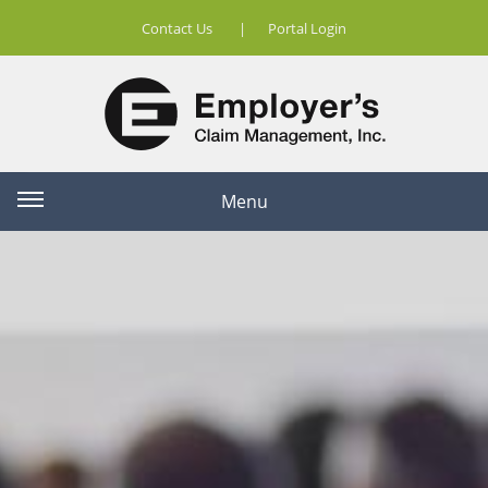
Contact Us
|
Portal Login
Menu