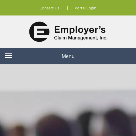
Contact Us
|
Portal Login
Menu