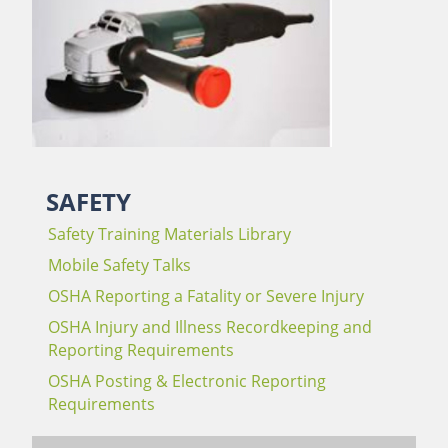
SAFETY
Safety Training Materials Library
Mobile Safety Talks
OSHA Reporting a Fatality or Severe Injury
OSHA Injury and Illness Recordkeeping and
Reporting Requirements
OSHA Posting & Electronic Reporting
Requirements