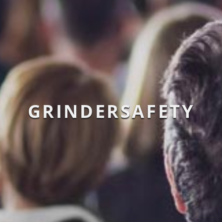
GRINDERSAFETY