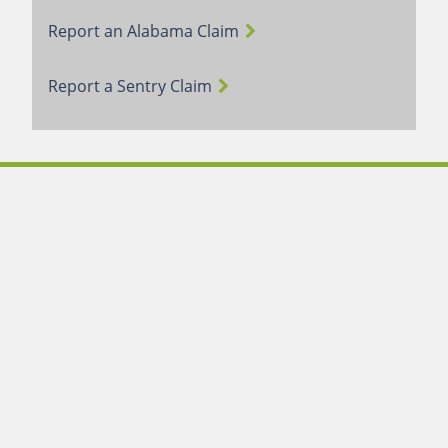
Report an Alabama Claim
Report a Sentry Claim
Terms of Use
Webmail Login
Careers
Contact Us