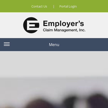
Contact Us
|
Portal Login
Menu