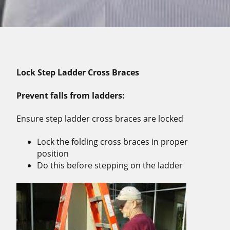
Lock Step Ladder Cross Braces
Prevent falls from ladders:
Ensure step ladder cross braces are locked
Lock the folding cross braces in proper
position
Do this before stepping on the ladder