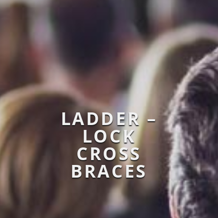
LADDER –
LOCK
CROSS
BRACES