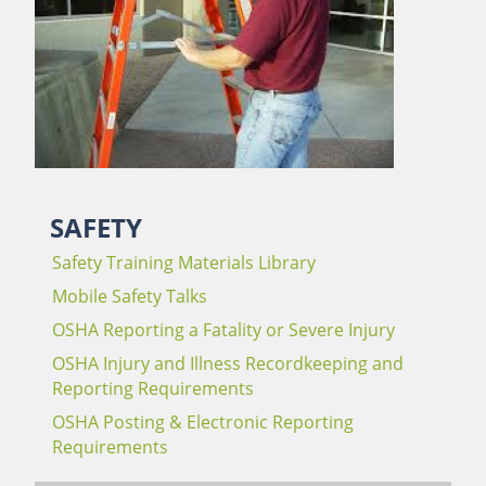
SAFETY
Safety Training Materials Library
Mobile Safety Talks
OSHA Reporting a Fatality or Severe Injury
OSHA Injury and Illness Recordkeeping and
Reporting Requirements
OSHA Posting & Electronic Reporting
Requirements