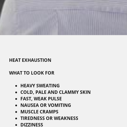
HEAT EXHAUSTION
WHAT TO LOOK FOR
HEAVY SWEATING
COLD, PALE AND CLAMMY SKIN
FAST, WEAK PULSE
NAUSEA OR VOMITING
MUSCLE CRAMPS
TIREDNESS OR WEAKNESS
DIZZINESS