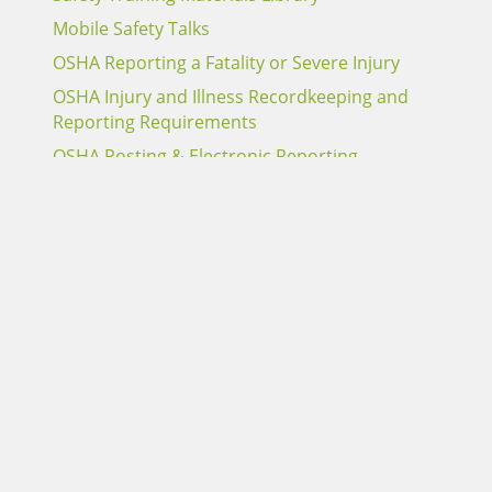
Mobile Safety Talks
OSHA Reporting a Fatality or Severe Injury
OSHA Injury and Illness Recordkeeping and
Reporting Requirements
OSHA Posting & Electronic Reporting
Requirements
Report an Alabama Claim
Report a Sentry Claim
Terms of Use