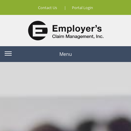
Contact Us
|
Portal Login
Menu