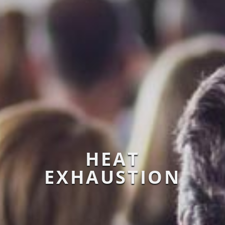
HEAT
EXHAUSTION