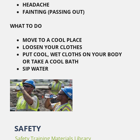
HEADACHE
FAINTING (PASSING OUT)
WHAT TO DO
MOVE TO A COOL PLACE
LOOSEN YOUR CLOTHES
PUT COOL, WET CLOTHS ON YOUR BODY
OR TAKE A COOL BATH
SIP WATER
SAFETY
Safety Training Materials Library