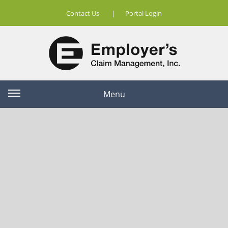
Contact Us
|
Portal Login
Menu