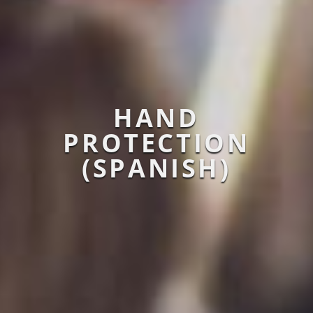
HAND
PROTECTION
(SPANISH)