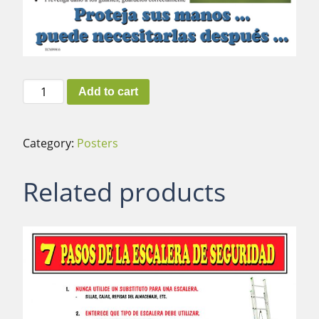
Hand
Add to cart
Protection
(Spanish)
quantity
Category:
Posters
Related products