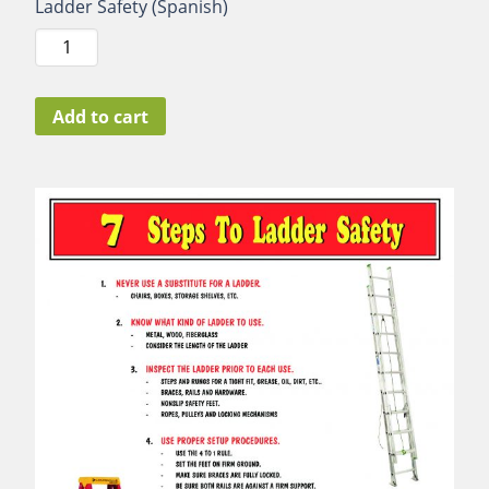
Ladder Safety (Spanish)
Ladder
Safety
(Spanish)
quantity
Add to cart