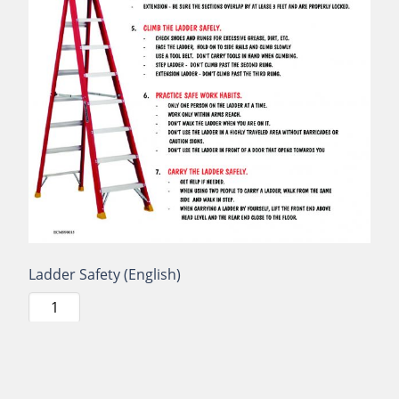
Ladder Safety (English)
Ladder
Safety
(English)
quantity
Add to cart