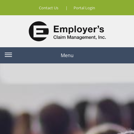
Contact Us
|
Portal Login
Menu