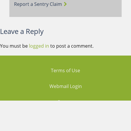
Report a Sentry Claim
Leave a Reply
You must be
logged in
to post a comment.
Terms of Use
Webmail Login
Careers
Contact Us