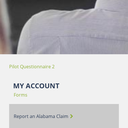
Pilot Questionnaire 2
MY ACCOUNT
Forms
Report an Alabama Claim