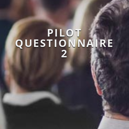
PILOT
QUESTIONNAIRE
2