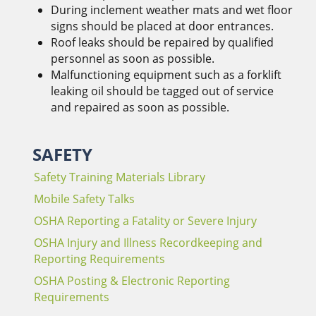
During inclement weather mats and wet floor
signs should be placed at door entrances.
Roof leaks should be repaired by qualified
personnel as soon as possible.
Malfunctioning equipment such as a forklift
leaking oil should be tagged out of service
and repaired as soon as possible.
SAFETY
Safety Training Materials Library
Mobile Safety Talks
OSHA Reporting a Fatality or Severe Injury
OSHA Injury and Illness Recordkeeping and
Reporting Requirements
OSHA Posting & Electronic Reporting
Requirements