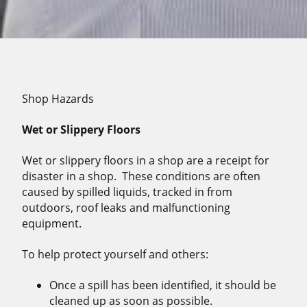
Shop Hazards
Wet or Slippery Floors
Wet or slippery floors in a shop are a receipt for
disaster in a shop.
These conditions are often
caused by spilled liquids, tracked in from
outdoors, roof leaks and malfunctioning
equipment.
To help protect yourself and others:
Once a spill has been identified, it should be
cleaned up as soon as possible.