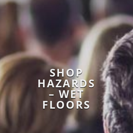
SHOP
HAZARDS
– WET
FLOORS