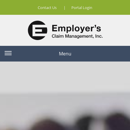
Contact Us
|
Portal Login
Menu