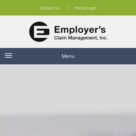
Contact Us
|
Portal Login
Menu