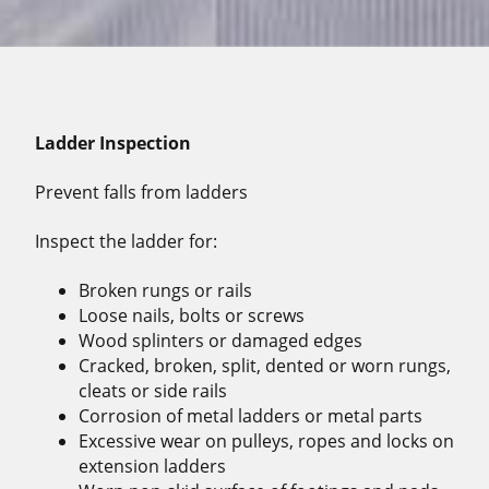
Ladder Inspection
Prevent falls from ladders
Inspect the ladder for:
Broken rungs or rails
Loose nails, bolts or screws
Wood splinters or damaged edges
Cracked, broken, split, dented or worn rungs,
cleats or side rails
Corrosion of metal ladders or metal parts
Excessive wear on pulleys, ropes and locks on
extension ladders