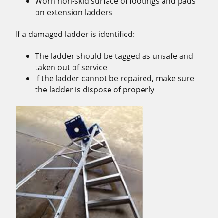
Worn non-skid surface of footings and pads
on extension ladders
If a damaged ladder is identified:
The ladder should be tagged as unsafe and
taken out of service
If the ladder cannot be repaired, make sure
the ladder is dispose of properly