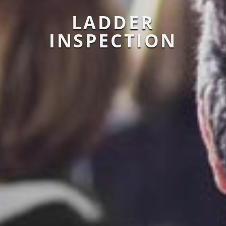
LADDER
INSPECTION