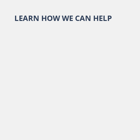
LEARN HOW WE CAN HELP
Report an Alabama Claim
Report a Sentry Claim
Terms of Use
Webmail Login
Careers