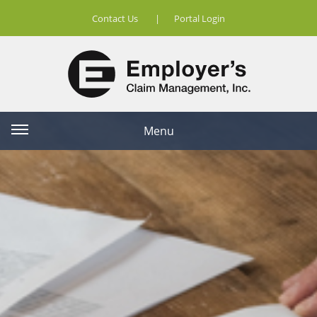
Contact Us
|
Portal Login
Menu