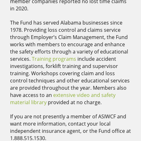
member companies reported no lost time claims
in 2020.
The Fund has served Alabama businesses since
1978. Providing loss control and claims service
through Employer’s Claim Management, the Fund
works with members to encourage and enhance
the safety efforts through a variety of educational
services.
Training programs
include accident
investigations, forklift training and supervisor
training. Workshops covering claim and loss
control techniques and other educational services
are provided throughout the year. Members also
have access to an
extensive video and safety
material library
provided at no charge.
If you are not presently a member of ASIWCF and
want more information, contact your local
independent insurance agent, or the Fund office at
1.888.515.1530.