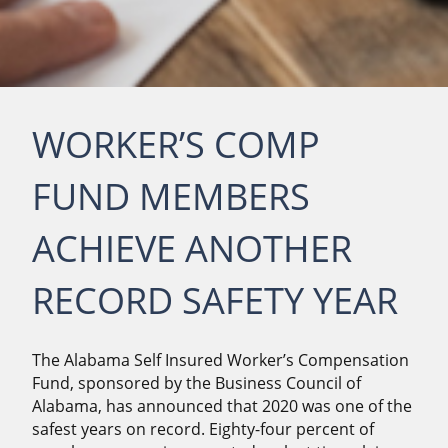
WORKER’S COMP
FUND MEMBERS
ACHIEVE ANOTHER
RECORD SAFETY YEAR
The Alabama Self Insured Worker’s Compensation
Fund, sponsored by the Business Council of
Alabama, has announced that 2020 was one of the
safest years on record. Eighty-four percent of