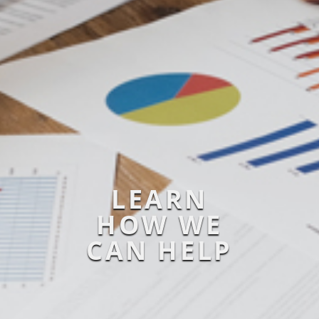
LEARN
HOW WE
CAN HELP